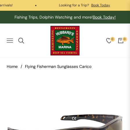
vals!
Looking for a Trip?
Book Today
Fishing Trips, Dolphin Watching and more!
Book Today!
0
0
Navigation
Cart
Home
/
Flying Fisherman Sunglasses Carico