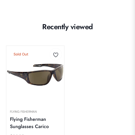
Recently viewed
Sold Out
FLYING FISHERMAN
Flying Fisherman
Sunglasses Carico