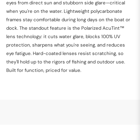
eyes from direct sun and stubborn side glare—critical
when you're on the water. Lightweight polycarbonate
frames stay comfortable during long days on the boat or
dock. The standout feature is the Polarized AcuTint™
lens technology: it cuts water glare, blocks 100% UV
protection, sharpens what you're seeing, and reduces
eye fatigue. Hard-coated lenses resist scratching, so
they'll hold up to the rigors of fishing and outdoor use.
Built for function, priced for value.