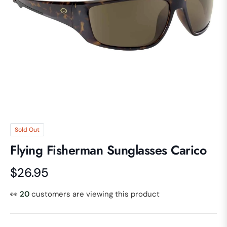
Sold Out
Flying Fisherman Sunglasses Carico
$26.95
Regular
price
👀
20
customers are viewing this product