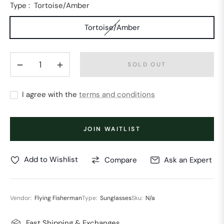
Type :
Tortoise/Amber
Tortoise/Amber
−
+
SOLD OUT
I agree with the
terms and conditions
JOIN WAITLIST
Add to Wishlist
Compare
Ask an Expert
Vendor:
Flying Fisherman
Type:
Sunglasses
Sku:
N/a
Fast Shipping & Exchanges