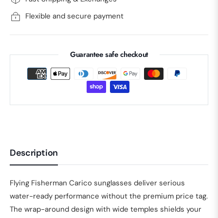
Flexible and secure payment
Guarantee safe checkout
Description
Flying Fisherman Carico sunglasses deliver serious
water-ready performance without the premium price tag.
The wrap-around design with wide temples shields your