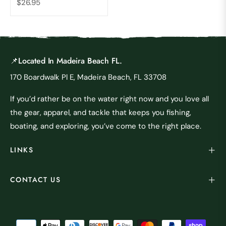
Regular
$26.95
price
📌Located In Madeira Beach FL.
170 Boardwalk Pl E, Madeira Beach, FL 33708
If you’d rather be on the water right now and you love all
the gear, apparel, and tackle that keeps you fishing,
boating, and exploring, you’ve come to the right place.
LINKS
CONTACT US